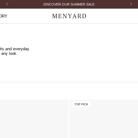
Previous
Next
DISCOVER OUR SUMMER SALE
ORY
Menyard
its and everyday
 any look.
TOP PICK