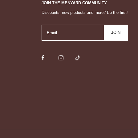
JOIN THE MENYARD COMMUNITY
Discounts, new products and more? Be the first!
JOIN
Email