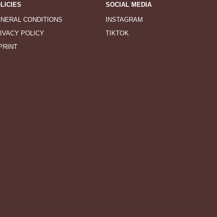
LICIES
SOCIAL MEDIA
NERAL CONDITIONS
INSTAGRAM
IVACY POLICY
TIKTOK
PRINT