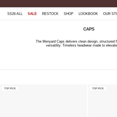
Skip
to
SS26 ALL
SALE
RESTOCK
SHOP
LOOKBOOK
OUR ST
content
CAPS
The Menyard Caps delivers clean design, structured f
versatility. Timeless headwear made to elevate
TOP PICK
TOP PICK