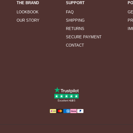
THE BRAND
SUPPORT
PO
LOOKBOOK
FAQ
GE
OUR STORY
SHIPPING
PR
RETURNS
IM
SECURE PAYMENT
CONTACT