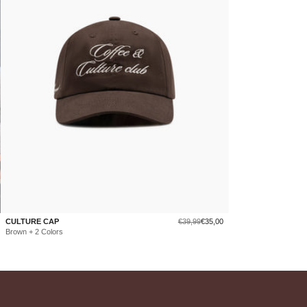
Regular
Sale
CULTURE CAP
€39,99
€35,00
price
price
Brown + 2 Colors