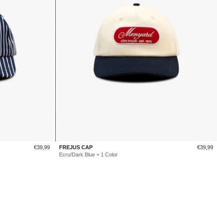
Sale
Sale
€39,99
FREJUS CAP
€39,99
price
price
Ecru/Dark Blue + 1 Color