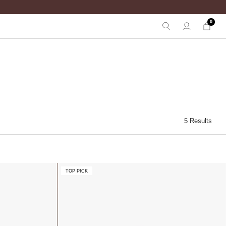
0
5 Results
TOP PICK