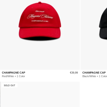
Sale
CHAMPAGNE CAP
€39,99
CHAMPAGNE CAP
price
Red/White + 1 Color
Black/White + 1 Colo
SOLD OUT