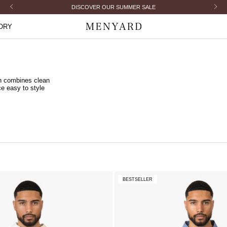
Previous
Next
ORDERED BEFORE 23:30 PM = SHIPPED TODAY
ORY
Menyard
on combines clean
ce easy to style
BESTSELLER