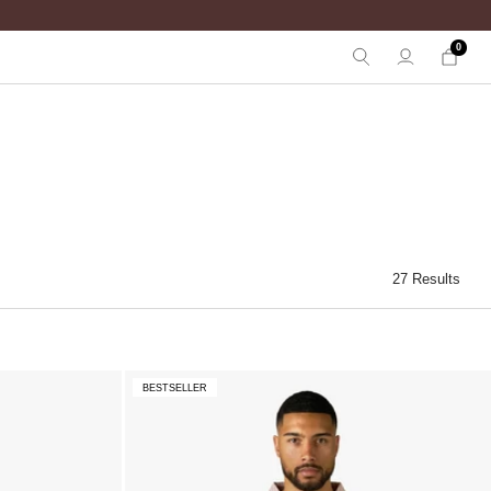
0
27 Results
BESTSELLER