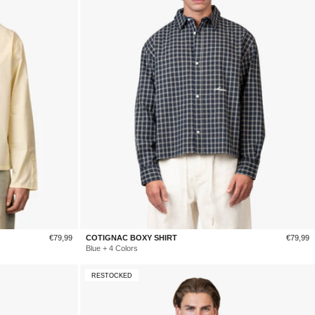
Sale
Sale
€79,99
COTIGNAC BOXY SHIRT
€79,99
price
price
Blue + 4 Colors
RESTOCKED