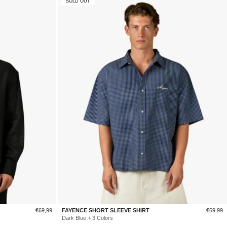
SOLD OUT
Sale
Sale
€69,99
FAYENCE SHORT SLEEVE SHIRT
€69,99
price
price
Dark Blue + 3 Colors