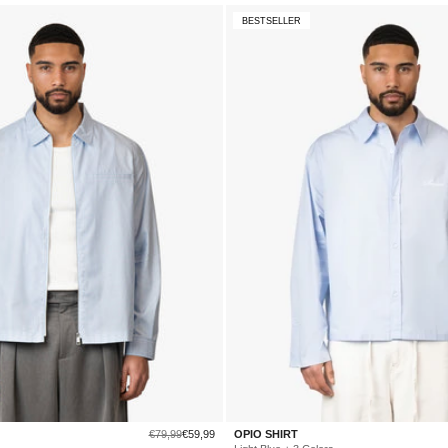
BESTSELLER
Regular
Sale
€79,99
€59,99
OPIO SHIRT
price
price