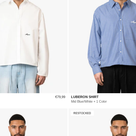
Sale
€79,99
LUBERON SHIRT
price
Mid Blue/White + 1 Color
RESTOCKED