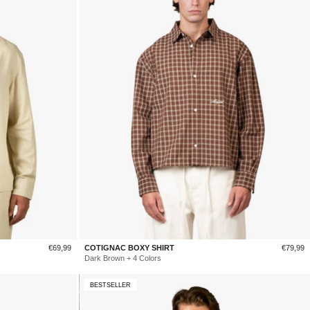
Sale
Sale
€69,99
COTIGNAC BOXY SHIRT
€79,99
price
price
Dark Brown + 4 Colors
BESTSELLER