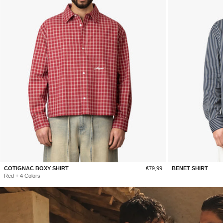
Sale
COTIGNAC BOXY SHIRT
€79,99
BENET SHIRT
price
Red + 4 Colors