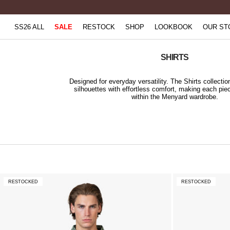
Skip
to
SS26 ALL
SALE
RESTOCK
SHOP
LOOKBOOK
OUR ST
content
SHIRTS
Designed for everyday versatility. The Shirts collecti
silhouettes with effortless comfort, making each pie
within the Menyard wardrobe.
RESTOCKED
RESTOCKED