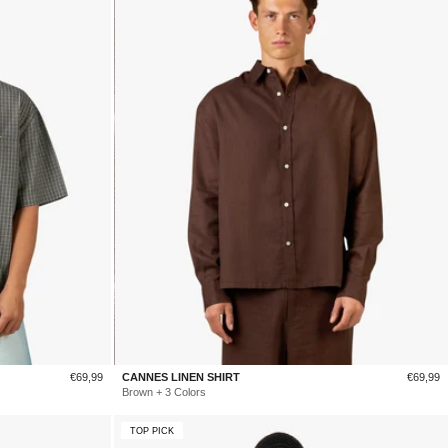
Sale
Sale
€69,99
CANNES LINEN SHIRT
€69,99
price
price
Brown + 3 Colors
TOP PICK