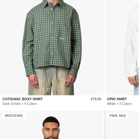
Sale
COTIGNAC BOXY SHIRT
€79,99
OPIO SHIRT
price
Dark Green + 4 Colors
White + 3 Colors
RESTOCKED
FINAL SALE