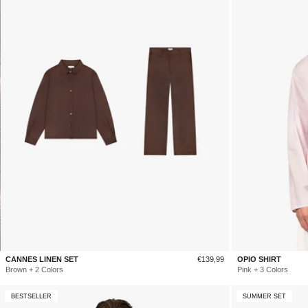
Sale
CANNES LINEN SET
€139,99
OPIO SHIRT
price
Brown + 2 Colors
Pink + 3 Colors
BESTSELLER
SUMMER SET