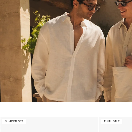
SUMMER SET
FINAL SALE