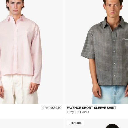
Regular
Sale
€79,99
€69,99
FAYENCE SHORT SLEEVE SHIRT
price
price
Grey + 3 Colors
TOP PICK