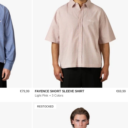
Sale
Sale
€79,99
FAYENCE SHORT SLEEVE SHIRT
€69,99
price
price
Light Pink + 3 Colors
RESTOCKED