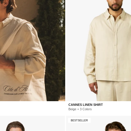
CANNES LINEN SHIRT
Beige + 3 Colors
BESTSELLER