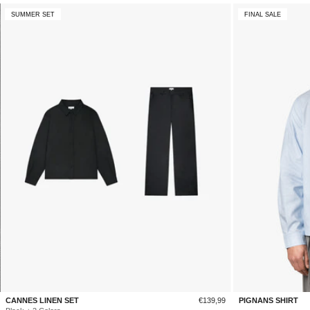
SUMMER SET
FINAL SALE
Sale
CANNES LINEN SET
€139,99
PIGNANS SHIRT
price