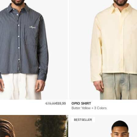
Regular
Sale
€79,99
€69,99
OPIO SHIRT
price
price
Butter Yellow + 3 Colors
BESTSELLER