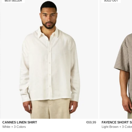
BESTSELLER
SOLD OUT
Sale
CANNES LINEN SHIRT
€69,99
FAYENCE SHORT S
price
White + 3 Colors
Light Brown + 3 Colo