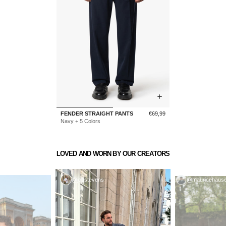
Sale
FENDER STRAIGHT PANTS
€69,99
price
Navy + 5 Colors
LOVED AND WORN BY OUR CREATORS
@jobstevens
@mauricehause