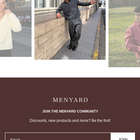
JOIN THE MENYARD COMMUNITY
Discounts, new products and more? Be the first!
JOIN
Email