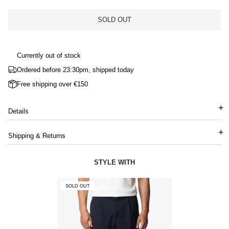
SOLD OUT
Currently out of stock
Ordered before 23:30pm, shipped today
Free shipping over €150
Details
Shipping & Returns
STYLE WITH
SOLD OUT