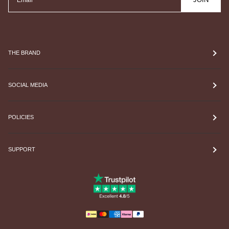
THE BRAND
SOCIAL MEDIA
POLICIES
SUPPORT